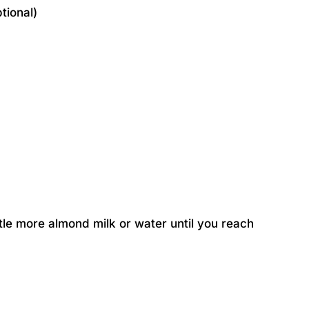
tional)
ittle more almond milk or water until you reach