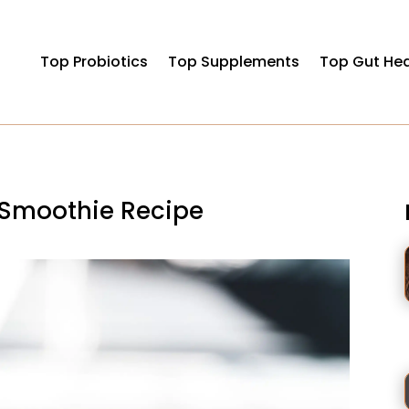
Top Probiotics
Top Supplements
Top Gut Hea
 Smoothie Recipe