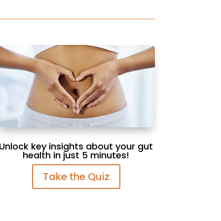
Unlock key insights about your gut
health in just 5 minutes!
Take the Quiz