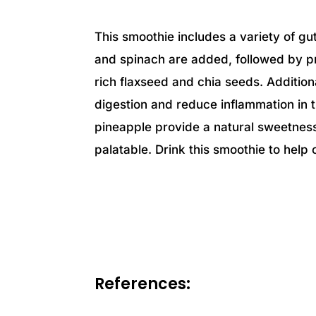
This smoothie includes a variety of gut-
and spinach are added, followed by p
rich flaxseed and chia seeds. Addition
digestion and reduce inflammation in t
pineapple provide a natural sweetne
palatable. Drink this smoothie to help
References: