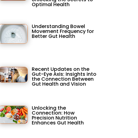
Optimal Health
Understanding Bowel
Movement Frequency for
Better Gut Health
Recent Updates on the
Gut-Eye Axis: Insights into
the Connection Between
Gut Health and Vision
Unlocking the
Connection: How
Precision Nutrition
Enhances Gut Health