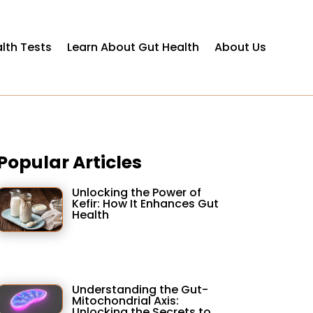
lth Tests
Learn About Gut Health
About Us
Popular Articles
Unlocking the Power of
Kefir: How It Enhances Gut
Health
Understanding the Gut-
Mitochondrial Axis:
Unlocking the Secrets to