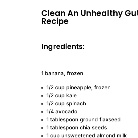
Clean An Unhealthy Gut
Recipe
Ingredients:
1 banana, frozen
1/2 cup pineapple, frozen
1/2 cup kale
1/2 cup spinach
1/4 avocado
1 tablespoon ground flaxseed
1 tablespoon chia seeds
1 cup unsweetened almond milk