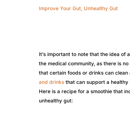
Improve Your Gut
,
Unhealthy Gut
It’s important to note that the idea of
the medical community, as there is no 
that certain foods or drinks can clea
and drinks
that can support a health
Here is a recipe for a smoothie that i
unhealthy gut: