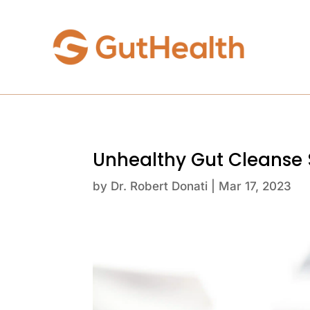
Unhealthy Gut Cleanse
by
Dr. Robert Donati
|
Mar 17, 2023