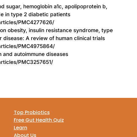
ood sugar, hemoglobin a1c, apolipoprotein b,
 in type 2 diabetic patients
/articles/PMC4277626/
 on obesity, insulin resistance syndrome, type
r disease: A review of human clinical trials
/articles/PMC4975864/
on and autoimmune diseases
articles/PMC3257651/
Top Probiotics
Free Gut Health Quiz
Learn
About Us