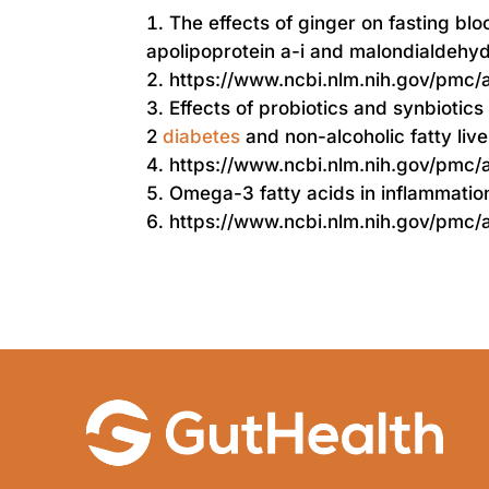
The effects of ginger on fasting bl
apolipoprotein a-i and malondialdehyde
https://www.ncbi.nlm.nih.gov/pmc
Effects of probiotics and synbiotics
2
diabetes
and non-alcoholic fatty live
https://www.ncbi.nlm.nih.gov/pmc
Omega-3 fatty acids in inflammati
https://www.ncbi.nlm.nih.gov/pmc/