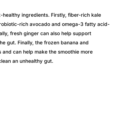
healthy ingredients. Firstly, fiber-rich kale
robiotic-rich avocado and omega-3 fatty acid-
ally, fresh ginger can also help support
he gut. Finally, the frozen banana and
ss and can help make the smoothie more
 clean an unhealthy gut.