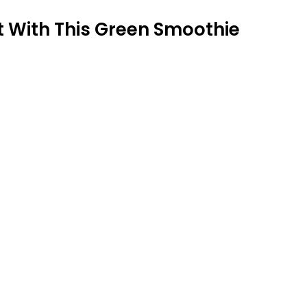
 With This Green Smoothie