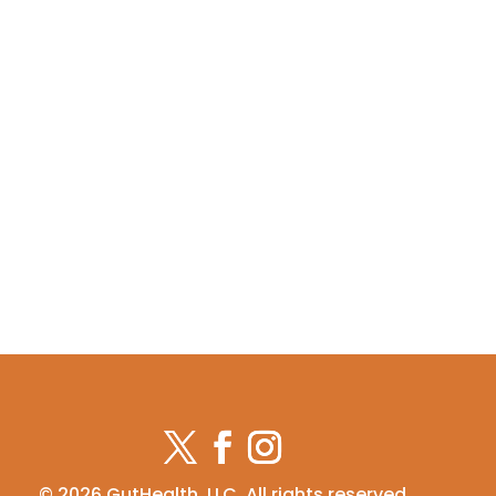
© 2026 GutHealth, LLC. All rights reserved