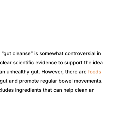
 a “gut cleanse” is somewhat controversial in
clear scientific evidence to support the idea
n an unhealthy gut. However, there are
foods
y gut and promote regular bowel movements.
ncludes ingredients that can help clean an