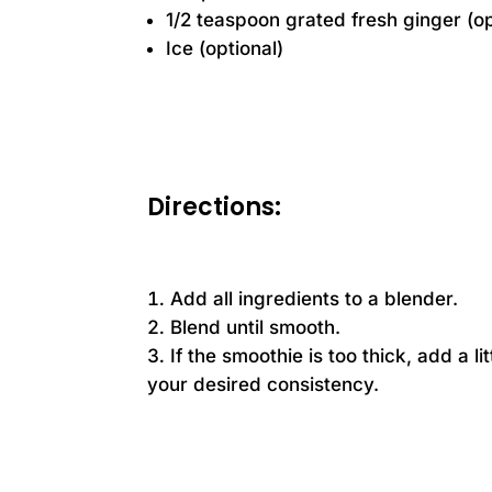
1/2 teaspoon grated fresh ginger (op
Ice (optional)
Directions:
Add all ingredients to a blender.
Blend until smooth.
If the smoothie is too thick, add a l
your desired consistency.