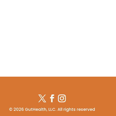
© 2026 GutHealth, LLC. All rights reserved