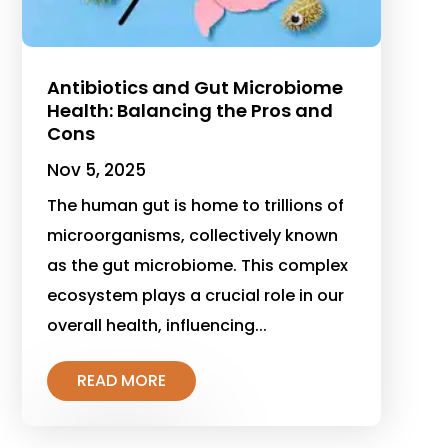
Antibiotics and Gut Microbiome
Health: Balancing the Pros and
Cons
Nov 5, 2025
The human gut is home to trillions of
microorganisms, collectively known
as the gut microbiome. This complex
ecosystem plays a crucial role in our
overall health, influencing...
READ MORE