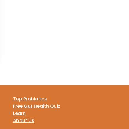
Top Probiotics
Free Gut Health Quiz
Learn
About Us