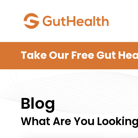
Take Our Free Gut Hea
Blog
What Are You Looking