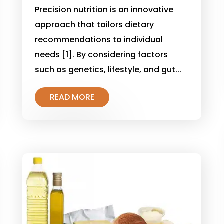
Precision nutrition is an innovative
approach that tailors dietary
recommendations to individual
needs [1]. By considering factors
such as genetics, lifestyle, and gut...
READ MORE