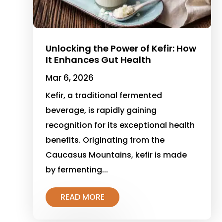
Unlocking the Power of Kefir: How
It Enhances Gut Health
Mar 6, 2026
Kefir, a traditional fermented
beverage, is rapidly gaining
recognition for its exceptional health
benefits. Originating from the
Caucasus Mountains, kefir is made
by fermenting...
READ MORE