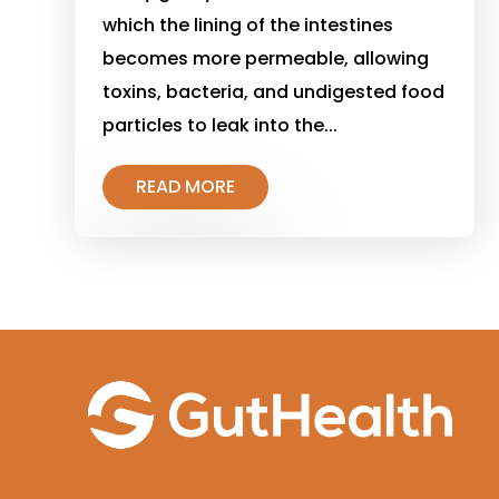
which the lining of the intestines
becomes more permeable, allowing
toxins, bacteria, and undigested food
particles to leak into the...
READ MORE