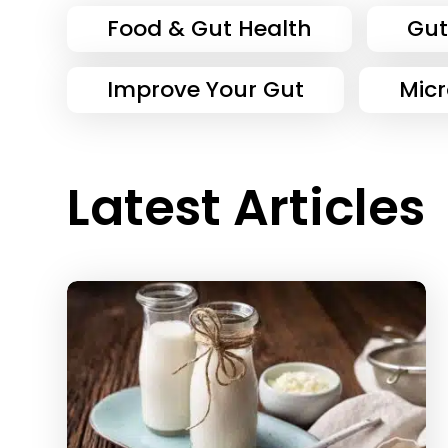
Food & Gut Health
Gut
Improve Your Gut
Mic
Latest Articles