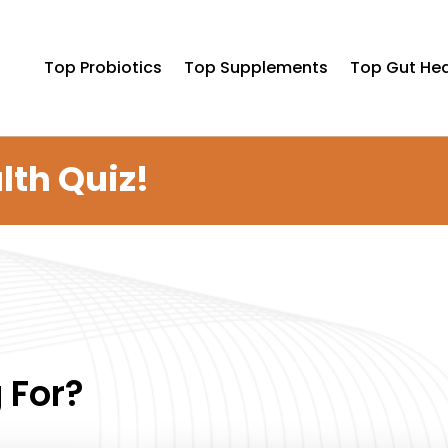
Top Probiotics
Top Supplements
Top Gut Hea
lth Quiz!
 For?