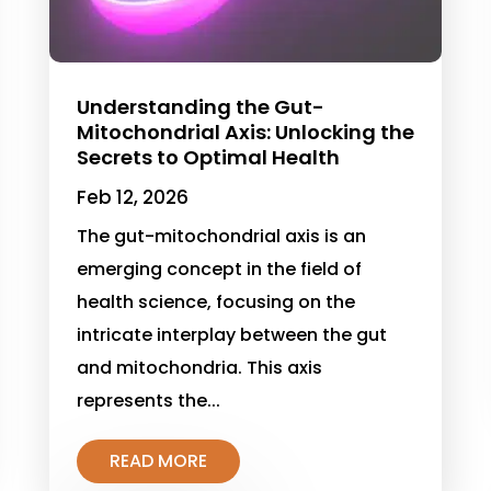
Understanding the Gut-
Mitochondrial Axis: Unlocking the
Secrets to Optimal Health
Feb 12, 2026
The gut-mitochondrial axis is an
emerging concept in the field of
health science, focusing on the
intricate interplay between the gut
and mitochondria. This axis
represents the...
READ MORE