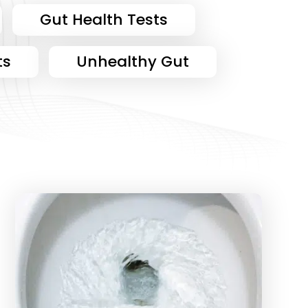
Gut Health Tests
ts
Unhealthy Gut