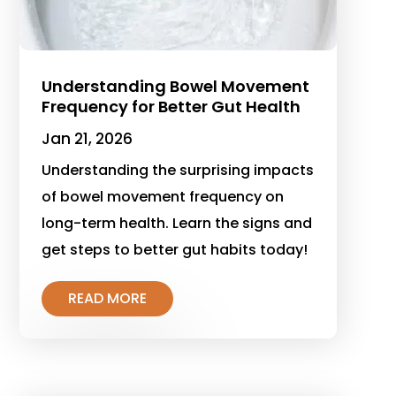
Understanding Bowel Movement
Frequency for Better Gut Health
Jan 21, 2026
Understanding the surprising impacts
of bowel movement frequency on
long-term health. Learn the signs and
get steps to better gut habits today!
READ MORE