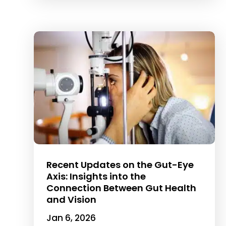
Recent Updates on the Gut-Eye
Axis: Insights into the
Connection Between Gut Health
and Vision
Jan 6, 2026