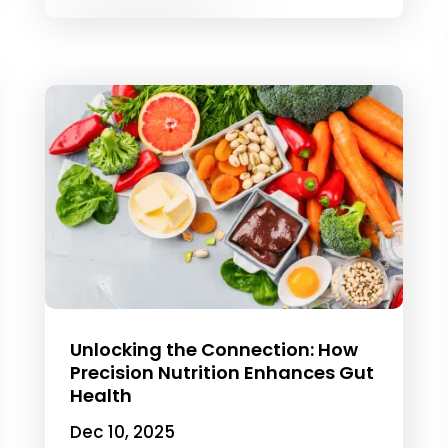
Unlocking the Connection: How
Precision Nutrition Enhances Gut
Health
Dec 10, 2025