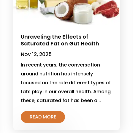
Unraveling the Effects of
Saturated Fat on Gut Health
Nov 12, 2025
In recent years, the conversation
around nutrition has intensely
focused on the role different types of
fats play in our overall health. Among
these, saturated fat has been a...
READ MORE