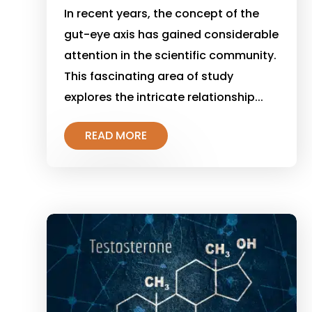
In recent years, the concept of the
gut-eye axis has gained considerable
attention in the scientific community.
This fascinating area of study
explores the intricate relationship...
READ MORE