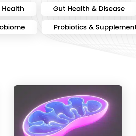
 Health
Gut Health & Disease
robiome
Probiotics & Supplemen