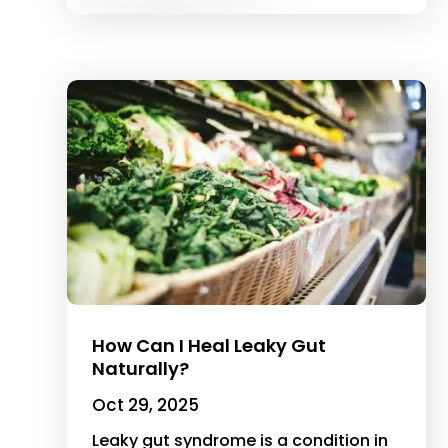
How Can I Heal Leaky Gut
Naturally?
Oct 29, 2025
Leaky gut syndrome is a condition in