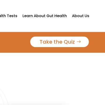
lth Tests
Learn About Gut Health
About Us
Take the Quiz