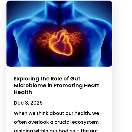
Exploring the Role of Gut
Microbiome in Promoting Heart
Health
Dec 3, 2025
When we think about our health, we
often overlook a crucial ecosystem
residing within our bodies – the gut