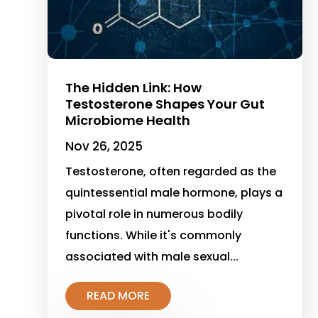
The Hidden Link: How
Testosterone Shapes Your Gut
Microbiome Health
Nov 26, 2025
Testosterone, often regarded as the
quintessential male hormone, plays a
pivotal role in numerous bodily
functions. While it's commonly
associated with male sexual...
READ MORE