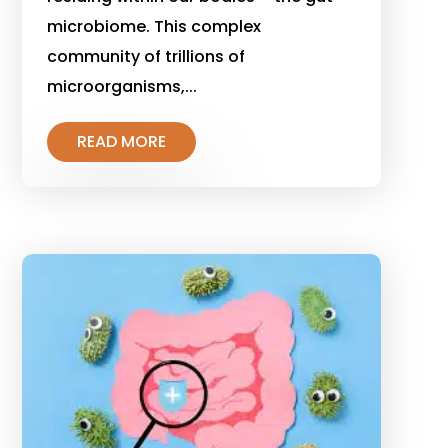
microbiome. This complex
community of trillions of
microorganisms,...
READ MORE