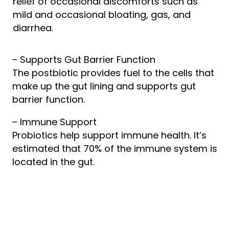
relief of occasional discomforts such as
mild and occasional bloating, gas, and
diarrhea.
– Supports Gut Barrier Function
The postbiotic provides fuel to the cells that
make up the gut lining and supports gut
barrier function.
– Immune Support
Probiotics help support immune health. It’s
estimated that 70% of the immune system is
located in the gut.