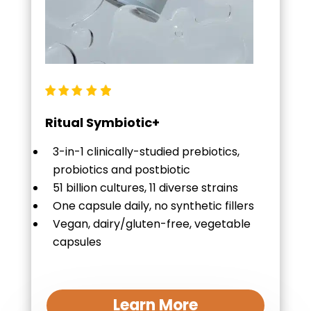
Ritual Symbiotic+
3-in-1 clinically-studied prebiotics,
probiotics and postbiotic
51 billion cultures, 11 diverse strains
One capsule daily, no synthetic fillers
Vegan, dairy/gluten-free, vegetable
capsules
Learn More