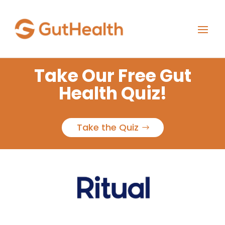
Take Our Free Gut
Health Quiz!
Take the Quiz