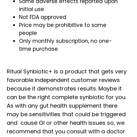
Some adverse effects reported upon
initial use
Not FDA approved
Price may be prohibitive to some
people
Only monthly subscription, no one-
time purchase
Ritual Synbiotic+ is a product that gets very
favorable independent customer reviews
because it demonstrates results. Maybe it
can be the right complete synbiotic for you.
As with any gut health supplement there
may be sensitivities that could be triggered
and cause GI or other health issues so, we
recommend that you consult with a doctor