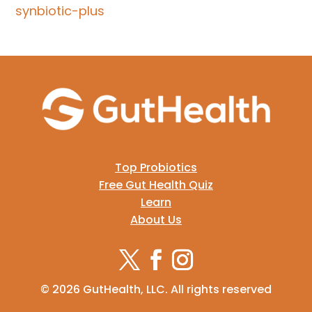
synbiotic-plus
Top Probiotics
Free Gut Health Quiz
Learn
About Us
© 2026 GutHealth, LLC. All rights reserved