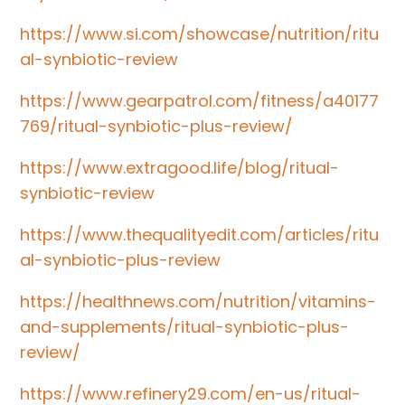
https://www.si.com/showcase/nutrition/ritu
al-synbiotic-review
https://www.gearpatrol.com/fitness/a40177
769/ritual-synbiotic-plus-review/
https://www.extragood.life/blog/ritual-
synbiotic-review
https://www.thequalityedit.com/articles/ritu
al-synbiotic-plus-review
https://healthnews.com/nutrition/vitamins-
and-supplements/ritual-synbiotic-plus-
review/
https://www.refinery29.com/en-us/ritual-