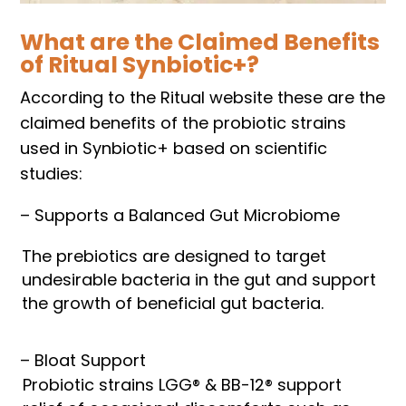
What are the Claimed Benefits
of Ritual Synbiotic+?
According to the Ritual website these are the
claimed benefits of the probiotic strains
used in Synbiotic+ based on scientific
studies:
– Supports a Balanced Gut Microbiome
The prebiotics are designed to target
undesirable bacteria in the gut and support
the growth of beneficial gut bacteria.
– Bloat Support
Probiotic strains LGG® & BB-12® support