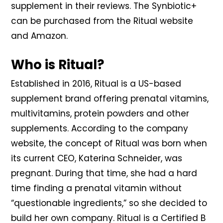
supplement in their reviews. The Synbiotic+
can be purchased from the Ritual website
and Amazon.
Who is Ritual?
Established in 2016, Ritual is a US-based
supplement brand offering prenatal vitamins,
multivitamins, protein powders and other
supplements. According to the company
website, the concept of Ritual was born when
its current CEO, Katerina Schneider, was
pregnant. During that time, she had a hard
time finding a prenatal vitamin without
“questionable ingredients,” so she decided to
build her own company. Ritual is a Certified B