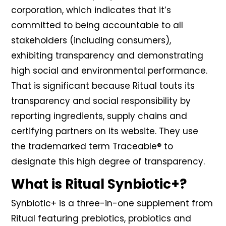
corporation, which indicates that it’s
committed to being accountable to all
stakeholders (including consumers),
exhibiting transparency and demonstrating
high social and environmental performance.
That is significant because Ritual touts its
transparency and social responsibility by
reporting ingredients, supply chains and
certifying partners on its website. They use
the trademarked term Traceable® to
designate this high degree of transparency.
What is Ritual Synbiotic+?
Synbiotic+ is a three-in-one supplement from
Ritual featuring prebiotics, probiotics and