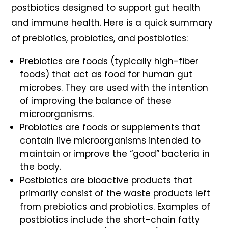
postbiotics designed to support gut health
and immune health. Here is a quick summary
of prebiotics, probiotics, and postbiotics:
Prebiotics
are foods (typically high-fiber
foods) that act as food for human gut
microbes. They are used with the intention
of improving the balance of these
microorganisms.
Probiotics
are foods or supplements that
contain live microorganisms intended to
maintain or improve the “good” bacteria in
the body.
Postbiotics
are bioactive products that
primarily consist of the waste products left
from prebiotics and probiotics. Examples of
postbiotics include the short-chain fatty