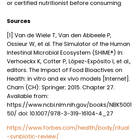
or certified nutritionist before consuming.
Sources
[1] Van de Wiele T, Van den Abbeele P,
Ossieur W, et al. The Simulator of the Human
Intestinal Microbial Ecosystem (SHIME®) In:
Verhoeckx K, Cotter P, López-Expósito I, et al.,
editors. The Impact of Food Bioactives on
Health: in vitro and ex vivo models [Internet].
Cham (CH): Springer; 2015. Chapter 27.
Available from:
https://www.ncbi.nlm.nih.gov/books/NBK5001
50/ doi: 10.1007/978-3-319-16104-4_27
https://www.forbes.com/health/body/ritual
-synbiotic-review/