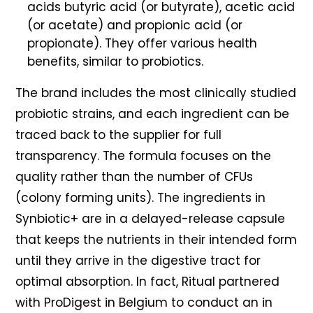
acids butyric acid (or butyrate), acetic acid
(or acetate) and propionic acid (or
propionate). They offer various health
benefits, similar to probiotics.
The brand includes the most clinically studied
probiotic strains, and each ingredient can be
traced back to the supplier for full
transparency. The formula focuses on the
quality rather than the number of CFUs
(colony forming units). The ingredients in
Synbiotic+ are in a delayed-release capsule
that keeps the nutrients in their intended form
until they arrive in the digestive tract for
optimal absorption. In fact, Ritual partnered
with ProDigest in Belgium to conduct an in