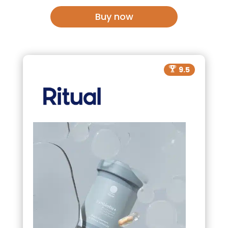
Buy now
9.5