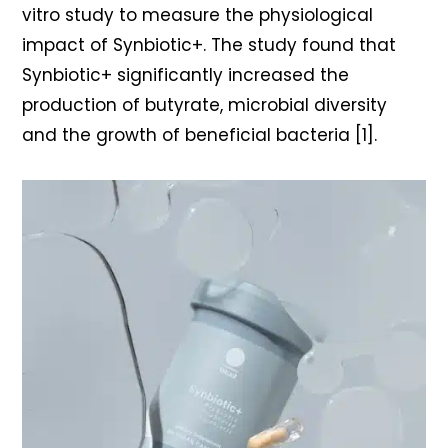
vitro study to measure the physiological
impact of Synbiotic+. The study found that
Synbiotic+ significantly increased the
production of butyrate, microbial diversity
and the growth of beneficial bacteria [1].