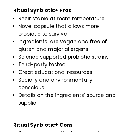
Ritual Synbiotic+ Pros
Shelf stable at room temperature
Novel capsule that allows more
probiotic to survive
Ingredients are vegan and free of
gluten and major allergens
Science supported probiotic strains
Third-party tested
Great educational resources
Socially and environmentally
conscious
Details on the ingredients’ source and
supplier
Ritual Synbiotic+ Cons