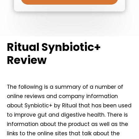
Ritual Synbiotic+
Review
The following is a summary of a number of
online reviews and company information
about Synbiotic+ by Ritual that has been used
to improve gut and digestive health. There is
information about the product as well as the
links to the online sites that talk about the