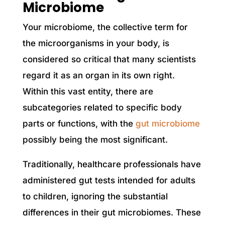
Microbiome
Your microbiome, the collective term for
the microorganisms in your body, is
considered so critical that many scientists
regard it as an organ in its own right.
Within this vast entity, there are
subcategories related to specific body
parts or functions, with the
gut microbiome
possibly being the most significant.
Traditionally, healthcare professionals have
administered gut tests intended for adults
to children, ignoring the substantial
differences in their gut microbiomes. These