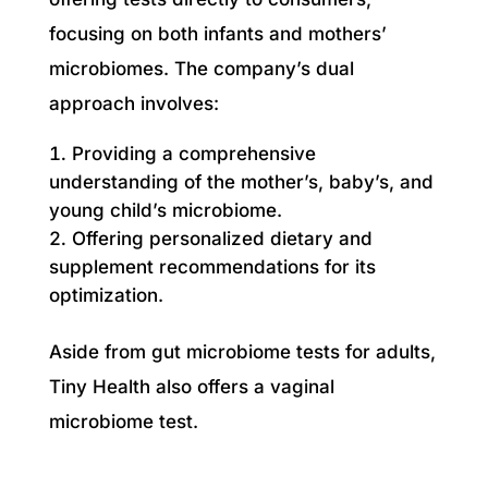
focusing on both infants and mothers’
microbiomes. The company’s dual
approach involves:
Providing a comprehensive
understanding of the mother’s, baby’s, and
young child’s microbiome.
Offering personalized dietary and
supplement recommendations for its
optimization.
Aside from gut microbiome tests for adults,
Tiny Health also offers a vaginal
microbiome test.