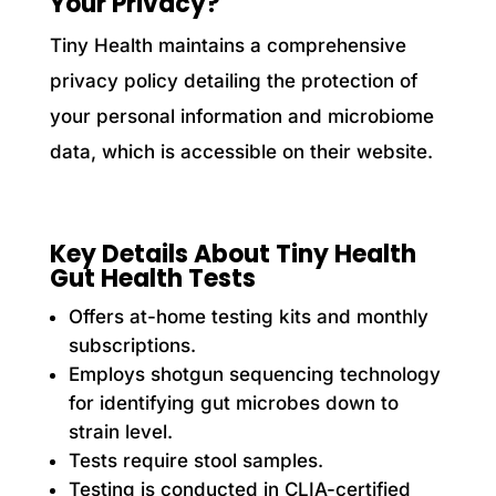
Your Privacy?
Tiny Health maintains a comprehensive
privacy policy detailing the protection of
your personal information and microbiome
data, which is accessible on their website.
Key Details About Tiny Health
Gut Health Tests
Offers at-home testing kits and monthly
subscriptions.
Employs shotgun sequencing technology
for identifying gut microbes down to
strain level.
Tests require stool samples.
Testing is conducted in CLIA-certified