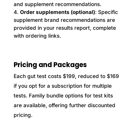
and supplement recommendations.
Order supplements (optional)
: Specific
supplement brand recommendations are
provided in your results report, complete
with ordering links.
Pricing and Packages
Each gut test costs $199, reduced to $169
if you opt for a subscription for multiple
tests. Family bundle options for test kits
are available, offering further discounted
pricing.