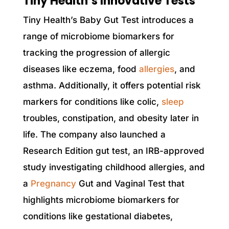
Tiny Health’s Innovative Tests
Tiny Health’s Baby Gut Test introduces a
range of microbiome biomarkers for
tracking the progression of allergic
diseases like eczema, food
allergies
, and
asthma. Additionally, it offers potential risk
markers for conditions like colic,
sleep
troubles, constipation, and obesity later in
life. The company also launched a
Research Edition gut test, an IRB-approved
study investigating childhood allergies, and
a
Pregnancy
Gut and Vaginal Test that
highlights microbiome biomarkers for
conditions like gestational diabetes,