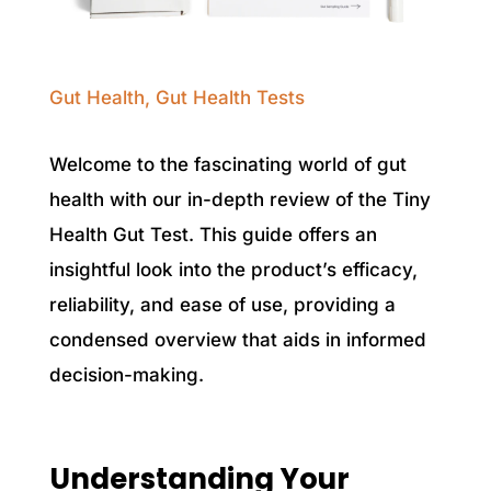
Gut Health
,
Gut Health Tests
Welcome to the fascinating world of gut
health with our in-depth review of the Tiny
Health Gut Test. This guide offers an
insightful look into the product’s efficacy,
reliability, and ease of use, providing a
condensed overview that aids in informed
decision-making.
Understanding Your