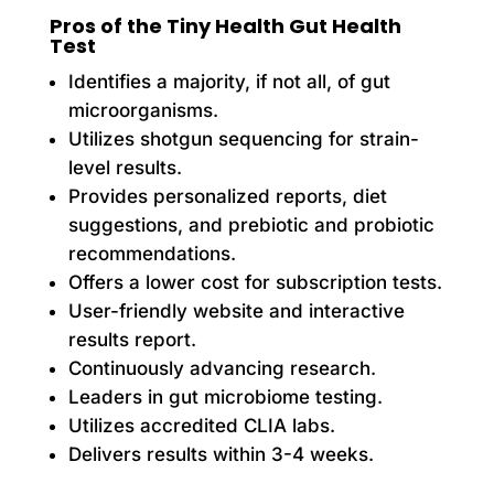
Pros of the Tiny Health Gut Health
Test
Identifies a majority, if not all, of gut
microorganisms.
Utilizes shotgun sequencing for strain-
level results.
Provides personalized reports, diet
suggestions, and prebiotic and probiotic
recommendations.
Offers a lower cost for subscription tests.
User-friendly website and interactive
results report.
Continuously advancing research.
Leaders in gut microbiome testing.
Utilizes accredited CLIA labs.
Delivers results within 3-4 weeks.