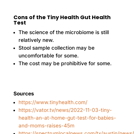
Cons of the Tiny Health Gut Health
Test
The science of the microbiome is still
relatively new.
Stool sample collection may be
uncomfortable for some.
The cost may be prohibitive for some.
Sources
https://www.tinyhealth.com/
https://vator.tv/news/2022-11-03-tiny-
health-an-at-home-gut-test-for-babies-
and-moms-raises-45m
https://spectrumlocalnews.com/tx/austin/news/