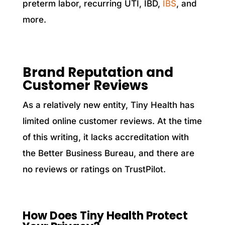
preterm labor, recurring UTI, IBD,
IBS
, and
more.
Brand Reputation and
Customer Reviews
As a relatively new entity, Tiny Health has
limited online customer reviews. At the time
of this writing, it lacks accreditation with
the Better Business Bureau, and there are
no reviews or ratings on TrustPilot.
How Does Tiny Health Protect