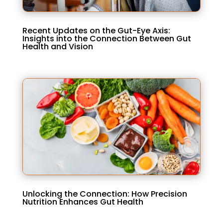
Recent Updates on the Gut-Eye Axis:
Insights into the Connection Between Gut
Health and Vision
Unlocking the Connection: How Precision
Nutrition Enhances Gut Health