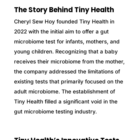
The Story Behind Tiny Health
Cheryl Sew Hoy founded Tiny Health in
2022 with the initial aim to offer a gut
microbiome test for infants, mothers, and
young children. Recognizing that a baby
receives their microbiome from the mother,
the company addressed the limitations of
existing tests that primarily focused on the
adult microbiome. The establishment of
Tiny Health filled a significant void in the
gut microbiome testing industry.