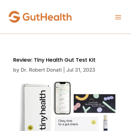
Review: Tiny Health Gut Test Kit
by
Dr. Robert Donati
|
Jul 31, 2023