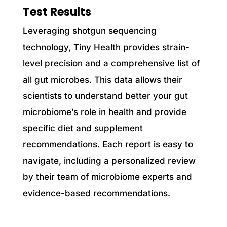
Test Results
Leveraging shotgun sequencing
technology, Tiny Health provides strain-
level precision and a comprehensive list of
all gut microbes. This data allows their
scientists to understand better your gut
microbiome’s role in health and provide
specific diet and supplement
recommendations. Each report is easy to
navigate, including a personalized review
by their team of microbiome experts and
evidence-based recommendations.