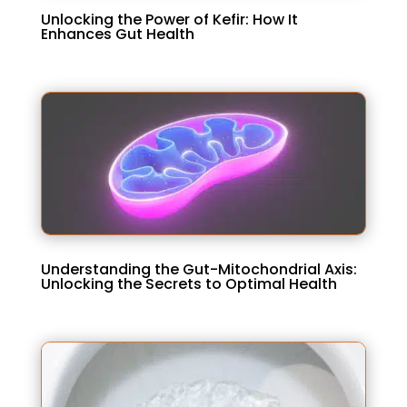
Unlocking the Power of Kefir: How It
Enhances Gut Health
Understanding the Gut-Mitochondrial Axis:
Unlocking the Secrets to Optimal Health