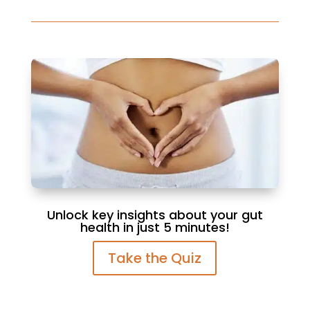
Unlock key insights about your gut
health in just 5 minutes!
Take the Quiz