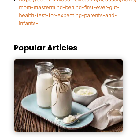
mom-mastermind-behind-first-ever-gut-
health-test-for-expecting-parents-and-
infants-
Popular Articles