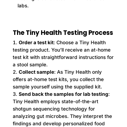
labs.
The Tiny Health Testing Process
Order a test kit
: Choose a Tiny Health
testing product. You’ll receive an at-home
test kit with straightforward instructions for
a stool sample.
Collect sample
: As Tiny Health only
offers at-home test kits, you collect the
sample yourself using the supplied kit.
Send back the samples for lab testing
:
Tiny Health employs state-of-the-art
shotgun sequencing technology for
analyzing gut microbes. They interpret the
findings and develop personalized food