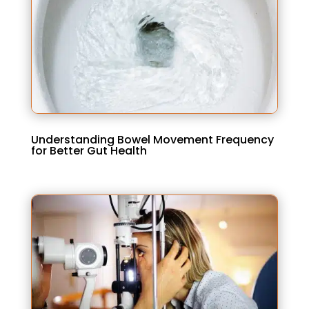
Understanding Bowel Movement Frequency
for Better Gut Health