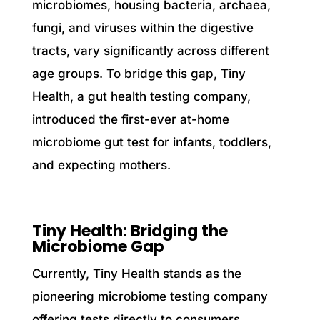
microbiomes, housing bacteria, archaea,
fungi, and viruses within the digestive
tracts, vary significantly across different
age groups. To bridge this gap, Tiny
Health, a gut health testing company,
introduced the first-ever at-home
microbiome gut test for infants, toddlers,
and expecting mothers.
Tiny Health: Bridging the
Microbiome Gap
Currently, Tiny Health stands as the
pioneering microbiome testing company
offering tests directly to consumers,