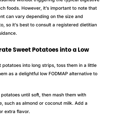
 foods. However, it’s important to note that
nt can vary depending on the size and
 so it’s best to consult a registered dietitian
uidance.
rate Sweet Potatoes into a Low
 potatoes into long strips, toss them in a little
 them as a delightful low FODMAP alternative to
t potatoes until soft, then mash them with
ive, such as almond or coconut milk. Add a
r extra flavor.