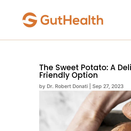
The Sweet Potato: A De
Friendly Option
by
Dr. Robert Donati
|
Sep 27, 2023