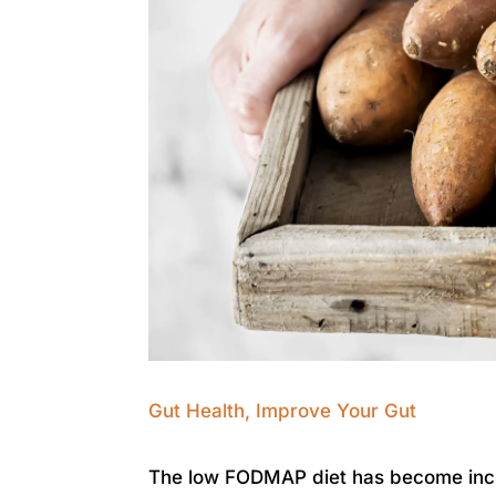
Gut Health
,
Improve Your Gut
The low FODMAP diet has become incre