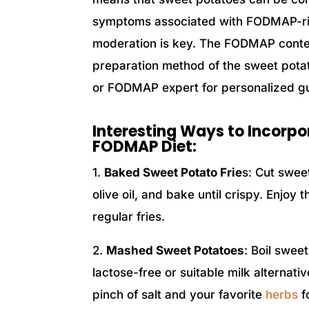
symptoms associated with FODMAP-rich
moderation is key. The FODMAP conte
preparation method of the sweet potato,
or FODMAP expert for personalized g
Interesting Ways to Incorpo
FODMAP Diet:
1.
Baked Sweet Potato Frie
s: Cut sweet
olive oil, and bake until crispy. Enjoy
regular fries.
2.
Mashed Sweet Potatoes
: Boil swee
lactose-free or suitable milk alternat
pinch of salt and your favorite
herbs
fo