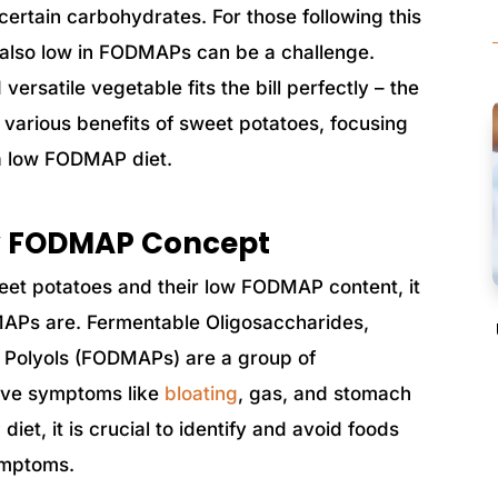
ertain carbohydrates. For those following this
re also low in FODMAPs can be a challenge.
versatile vegetable fits the bill perfectly – the
e various benefits of sweet potatoes, focusing
g a low FODMAP diet.
w FODMAP Concept
weet potatoes and their low FODMAP content, it
MAPs are. Fermentable Oligosaccharides,
 Polyols (FODMAPs) are a group of
tive symptoms like
bloating
, gas, and stomach
iet, it is crucial to identify and avoid foods
ymptoms.