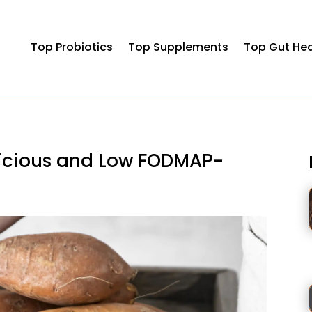
Top Probiotics
Top Supplements
Top Gut Hea
licious and Low FODMAP-