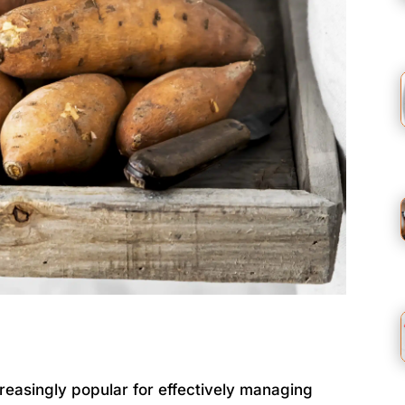
asingly popular for effectively managing