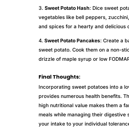
3.
Sweet Potato Hash
: Dice sweet po
vegetables like bell peppers, zucchi
and spices for a hearty and delicious 
4.
Sweet Potato Pancakes
: Create a b
sweet potato. Cook them on a non-stic
drizzle of maple syrup or low FODMAP
Final Thoughts:
Incorporating sweet potatoes into a l
provides numerous health benefits. T
high nutritional value makes them a fan
meals while managing their digestive s
your intake to your individual toleran