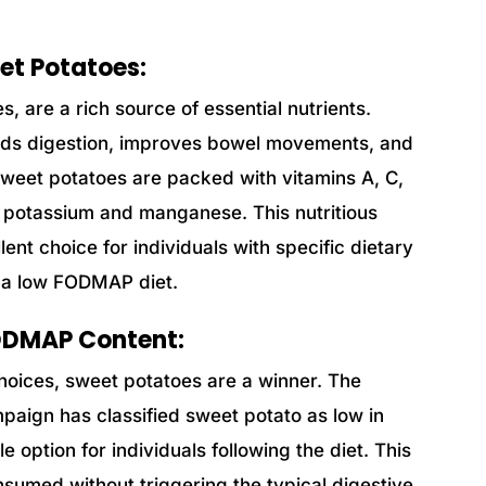
eet Potatoes:
, are a rich source of essential nutrients.
 aids digestion, improves bowel movements, and
 sweet potatoes are packed with vitamins A, C,
ke potassium and manganese. This nutritious
ent choice for individuals with specific dietary
g a low FODMAP diet.
FODMAP Content:
oices, sweet potatoes are a winner. The
ign has classified sweet potato as low in
 option for individuals following the diet. This
sumed without triggering the typical digestive