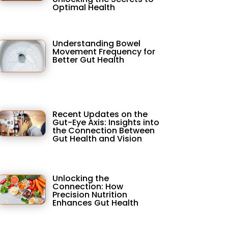
Optimal Health
Understanding Bowel
Movement Frequency for
Better Gut Health
Recent Updates on the
Gut-Eye Axis: Insights into
the Connection Between
Gut Health and Vision
Unlocking the
Connection: How
Precision Nutrition
Enhances Gut Health