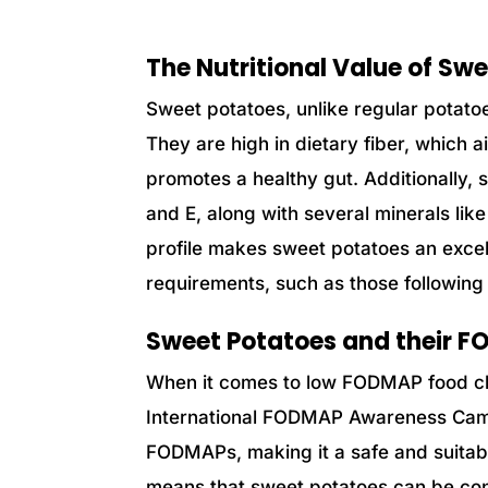
The Nutritional Value of Sw
Sweet potatoes, unlike regular potatoes
They are high in dietary fiber, which
promotes a healthy gut. Additionally,
and E, along with several minerals li
profile makes sweet potatoes an excell
requirements, such as those followin
Sweet Potatoes and their 
When it comes to low FODMAP food ch
International FODMAP Awareness Campa
FODMAPs, making it a safe and suitable
means that sweet potatoes can be con