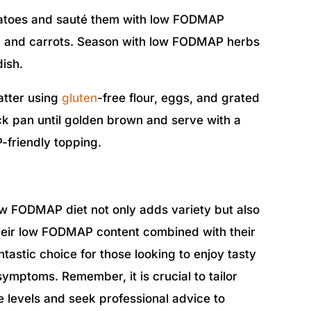
tatoes and sauté them with low FODMAP
ni, and carrots. Season with low FODMAP herbs
dish.
atter using
gluten
-free flour, eggs, and grated
k pan until golden brown and serve with a
-friendly topping.
ow FODMAP diet not only adds variety but also
heir low FODMAP content combined with their
tastic choice for those looking to enjoy tasty
ymptoms. Remember, it is crucial to tailor
ce levels and seek professional advice to