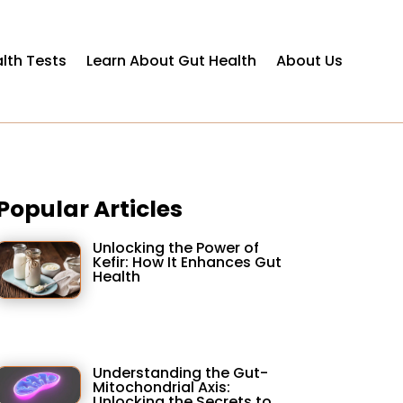
lth Tests
Learn About Gut Health
About Us
Popular Articles
Unlocking the Power of
Kefir: How It Enhances Gut
Health
Understanding the Gut-
Mitochondrial Axis:
Unlocking the Secrets to