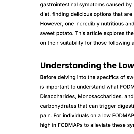
gastrointestinal symptoms caused by c
diet, finding delicious options that a
However, one incredibly nutritious and 
sweet potato. This article explores th
on their suitability for those followin
Understanding the Lo
Before delving into the specifics of s
is important to understand what FOD
Disaccharides, Monosaccharides, and
carbohydrates that can trigger diges
pain. For individuals on a low FODMAP d
high in FODMAPs to alleviate these s