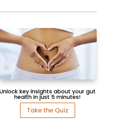
Unlock key insights about your gut
health in just 5 minutes!
Take the Quiz