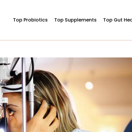
Top Probiotics
Top Supplements
Top Gut Hea