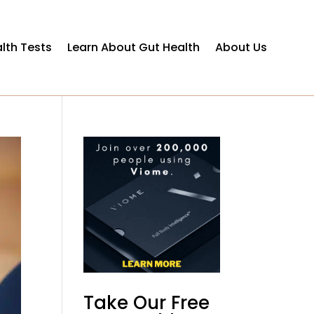
lth Tests
Learn About Gut Health
About Us
Take Our Free