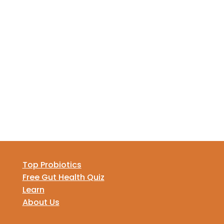
Top Probiotics
Free Gut Health Quiz
Learn
About Us