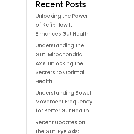
Recent Posts
Unlocking the Power
of Kefir: How It
Enhances Gut Health
Understanding the
Gut-Mitochondrial
Axis: Unlocking the
Secrets to Optimal
Health
Understanding Bowel
Movement Frequency
for Better Gut Health
Recent Updates on
the Gut-Eye Axis: