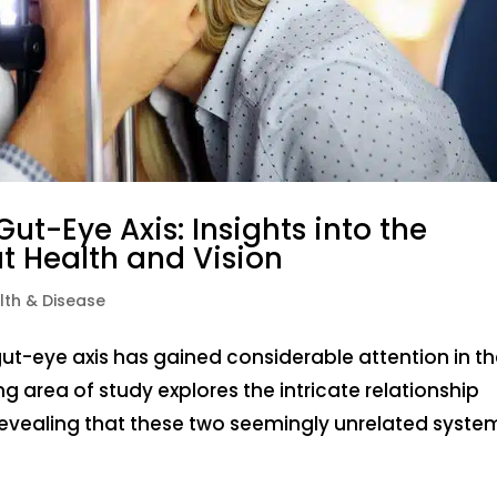
ut-Eye Axis: Insights into the
 Health and Vision
lth & Disease
gut-eye axis has gained considerable attention in t
ng area of study explores the intricate relationship
revealing that these two seemingly unrelated system