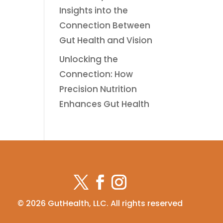
Insights into the
Connection Between
Gut Health and Vision
Unlocking the
Connection: How
Precision Nutrition
Enhances Gut Health
© 2026 GutHealth, LLC. All rights reserved