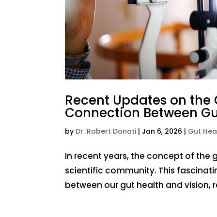
Recent Updates on the G
Connection Between Gut
by
Dr. Robert Donati
|
Jan 6, 2026
|
Gut Hea
In recent years, the concept of the 
scientific community. This fascinati
between our gut health and vision, 