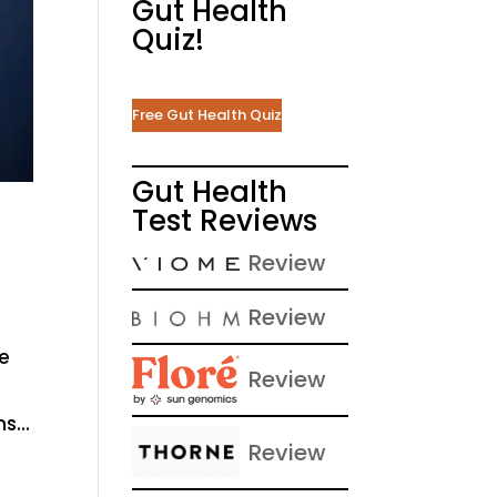
Gut Health
Quiz!
Free Gut Health Quiz
Gut Health
Test Reviews
Review
Review
he
Review
s...
Review