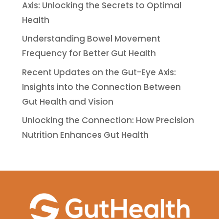
Axis: Unlocking the Secrets to Optimal
Health
Understanding Bowel Movement
Frequency for Better Gut Health
Recent Updates on the Gut-Eye Axis:
Insights into the Connection Between
Gut Health and Vision
Unlocking the Connection: How Precision
Nutrition Enhances Gut Health