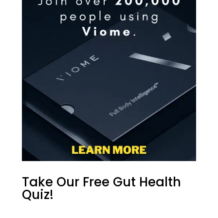
Take Our Free Gut Health
Quiz!