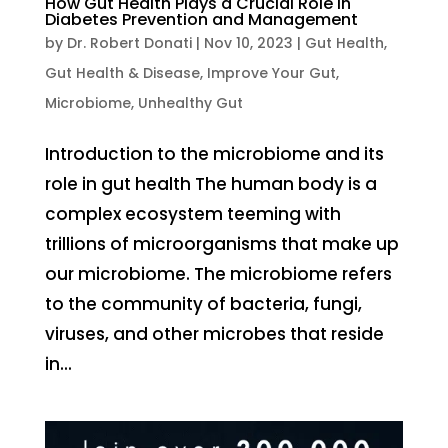
How Gut Health Plays a Crucial Role in
Diabetes Prevention and Management
by
Dr. Robert Donati
|
Nov 10, 2023
|
Gut Health
,
Gut Health & Disease
,
Improve Your Gut
,
Microbiome
,
Unhealthy Gut
Introduction to the microbiome and its
role in gut health The human body is a
complex ecosystem teeming with
trillions of microorganisms that make up
our microbiome. The microbiome refers
to the community of bacteria, fungi,
viruses, and other microbes that reside
in...