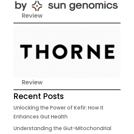
Review
Review
Recent Posts
Unlocking the Power of Kefir: How It
Enhances Gut Health
Understanding the Gut-Mitochondrial