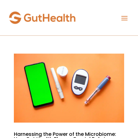
Harnessing the Power of the Microbiome: