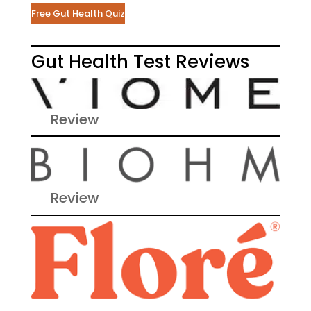
Free Gut Health Quiz
Gut Health Test Reviews
Review
Review