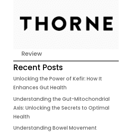
Review
Recent Posts
Unlocking the Power of Kefir: How It
Enhances Gut Health
Understanding the Gut-Mitochondrial
Axis: Unlocking the Secrets to Optimal
Health
Understanding Bowel Movement