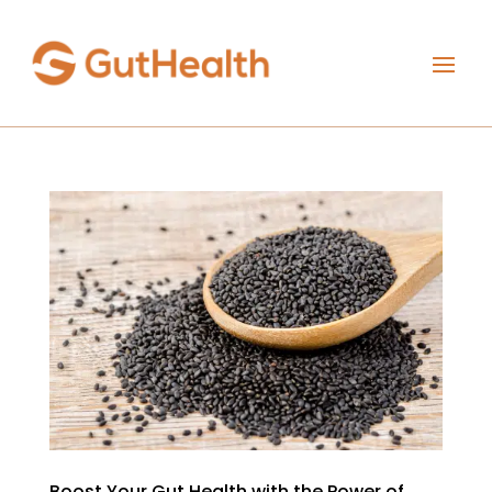
Boost Your Gut Health with the Power of