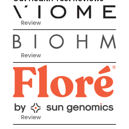
Review
Review
Review