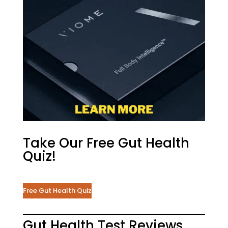
Take Our Free Gut Health
Quiz!
Free Gut Health Quiz
Gut Health Test Reviews