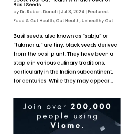
Basil Seeds
by
Dr. Robert Donati
|
Jul 3, 2024
|
Featured
,
Food & Gut Health
,
Gut Health
,
Unhealthy Gut
Basil seeds, also known as “sabja” or
“tukmaria,” are tiny, black seeds derived
from the basil plant. They have been a
staple in various culinary traditions,
particularly in the Indian subcontinent,
for centuries. While they may appear...