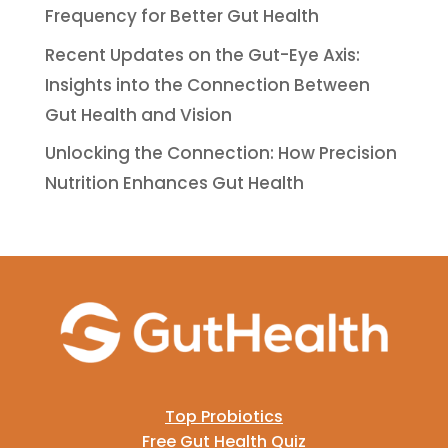
Frequency for Better Gut Health
Recent Updates on the Gut-Eye Axis:
Insights into the Connection Between
Gut Health and Vision
Unlocking the Connection: How Precision
Nutrition Enhances Gut Health
Top Probiotics
Free Gut Health Quiz